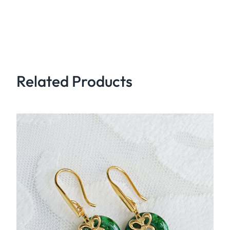
Related Products