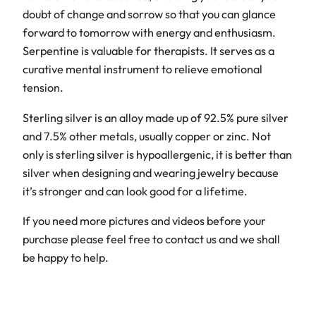
B
doubt of change and sorrow so that you can glance
r
forward to tomorrow with energy and enthusiasm.
a
Serpentine is valuable for therapists. It serves as a
c
curative mental instrument to relieve emotional
e
tension.
l
Sterling silver is an alloy made up of 92.5% pure silver
e
and 7.5% other metals, usually copper or zinc. Not
t
only is sterling silver is hypoallergenic, it is better than
q
silver when designing and wearing jewelry because
u
it’s stronger and can look good for a lifetime.
a
n
If you need more pictures and videos before your
t
purchase please feel free to contact us and we shall
i
be happy to help.
t
y