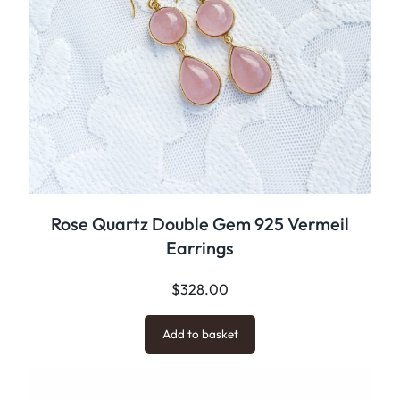
Rose Quartz Double Gem 925 Vermeil
Earrings
$
328.00
Add to basket