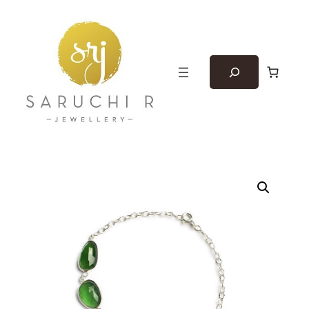
Search