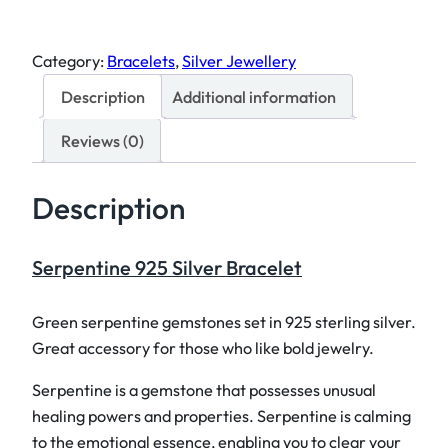
r
p
Category:
Bracelets
, 
Silver Jewellery
e
Description
Additional information
n
t
Reviews (0)
i
n
Description
e
9
2
Serpentine 925 Silver Bracelet
5
S
Green serpentine gemstones set in 925 sterling silver.
i
Great accessory for those who like bold jewelry.
l
v
Serpentine is a gemstone that possesses unusual
e
healing powers and properties. Serpentine is calming
r
to the emotional essence, enabling you to clear your