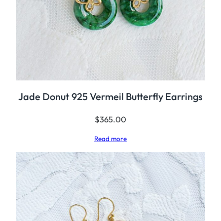
Jade Donut 925 Vermeil Butterfly Earrings
$
365.00
Read more