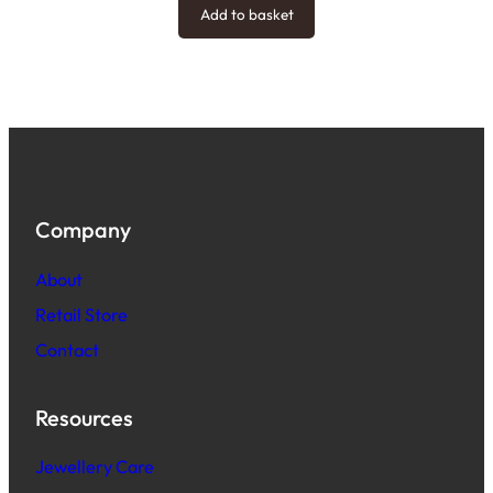
Add to basket
Company
About
Retail Store
Contact
Resources
Jewellery Care