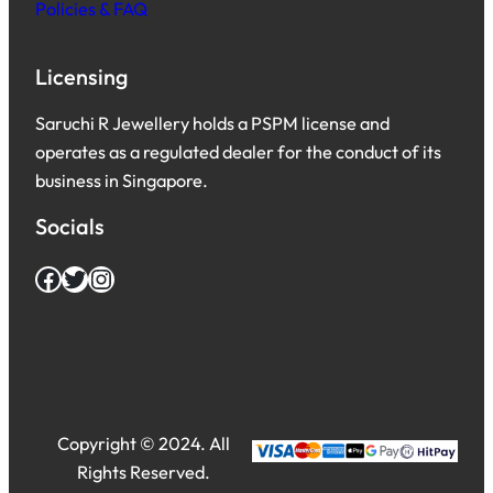
Policies & FAQ
Licensing
Saruchi R Jewellery holds a PSPM license and
operates as a regulated dealer for the conduct of its
business in Singapore.
Socials
Facebook
Twitter
Instagram
Copyright © 2024. All
Rights Reserved.