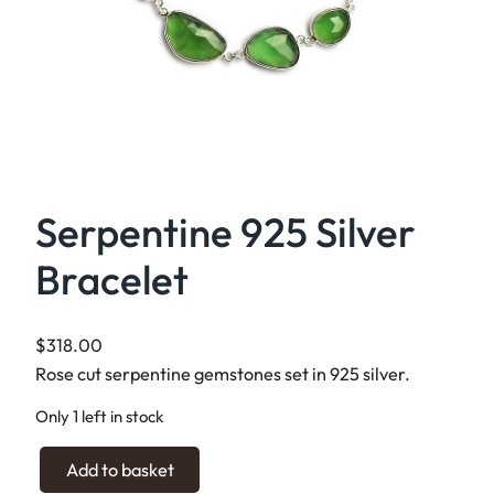
Serpentine 925 Silver
Bracelet
$
318.00
Rose cut serpentine gemstones set in 925 silver.
Only 1 left in stock
S
Add to basket
e