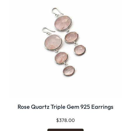
Rose Quartz Triple Gem 925 Earrings
$
378.00