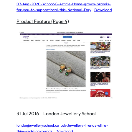
07-Aug-2020-YahooSG-Article-Home-grown-brands-
for-you-to-supportlocal-this-National-Day
Download
Product Feature (Page 4)
31 Jul 2016 – London Jewellery School
londonjewelleryschool.co_.uk-Jewellery-trends-ultra-
thin-wedding-bands
Download