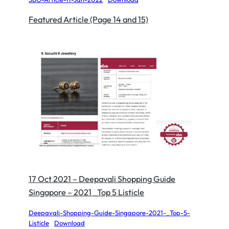
Featured Article (Page 14 and 15)
17 Oct 2021 – Deepavali Shopping Guide
Singapore – 2021 _Top 5 Listicle
Deepavali-Shopping-Guide-Singapore-2021-_Top-5-
Listicle
Download