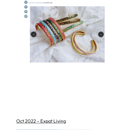
Oct 2022 – Expat Living