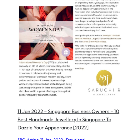
11 Jan 2022 – Singapore Business Owners – 10
Best Handmade Jewellery In Singapore To
Dazzle Your Appearance [2022]
SBO-Article-11-Jan-2022
Download