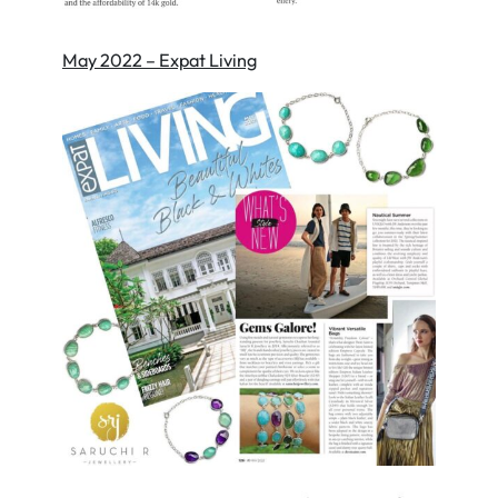
May 2022 – Expat Living