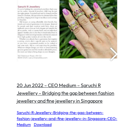
20 Jun 2022 – CEO Medium – Saruchi R
Jewellery – Bridging the gap between fashion
jewellery and fine jewellery in Singapore
Saruchi-R-Jewellery-Bridging-the-gap-between-
fashion-jewellery-and-fine-jewellery-in-Singapore-CEO-
Medium
Download