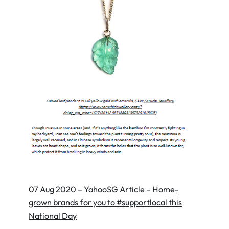
07 Aug 2020 – YahooSG Article – Home-
grown brands for you to #supportlocal this
National Day