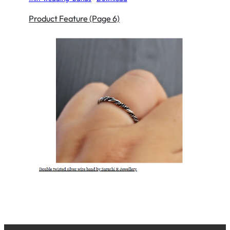
Product Feature (Page 6)