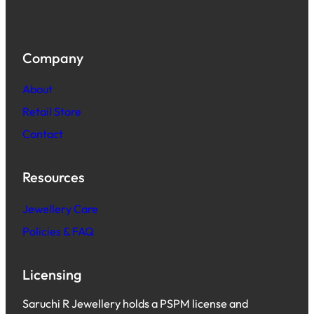
Company
About
Retail Store
Contact
Resources
Jewellery Care
Policies & FAQ
Licensing
Saruchi R Jewellery holds a PSPM license and