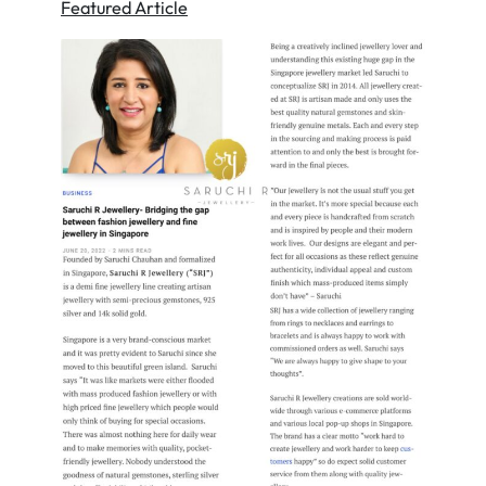
Featured Article