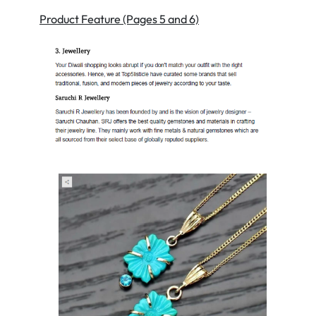
Product Feature (Pages 5 and 6)