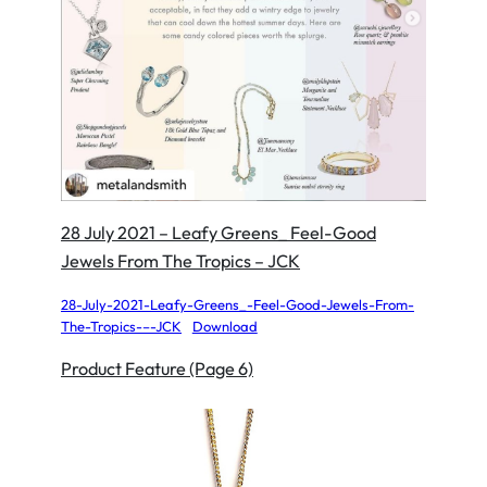
28 July 2021 – Leafy Greens_ Feel-Good
Jewels From The Tropics – JCK
28-July-2021-Leafy-Greens_-Feel-Good-Jewels-From-
The-Tropics-–-JCK
Download
Product Feature (Page 6)