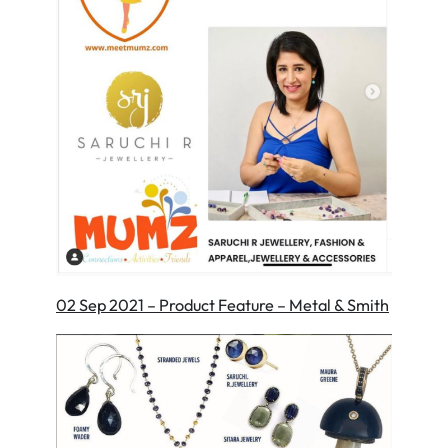
02 Sep 2021 – Product Feature – Metal & Smith