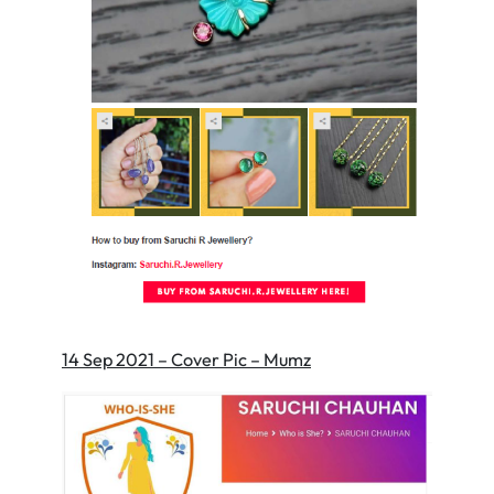
14 Sep 2021 – Cover Pic – Mumz