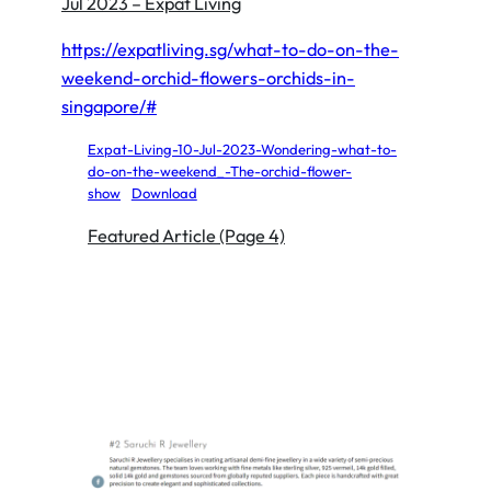
Jul 2023 – Expat Living
https://expatliving.sg/what-to-do-on-the-
weekend-orchid-flowers-orchids-in-
singapore/#
Expat-Living-10-Jul-2023-Wondering-what-to-
do-on-the-weekend_-The-orchid-flower-
show
Download
Featured Article (Page 4)