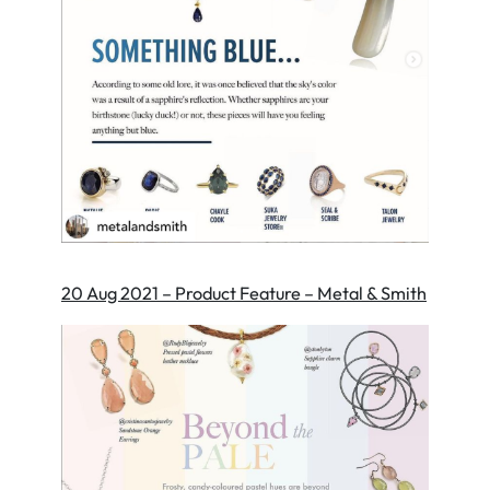
20 Aug 2021 – Product Feature – Metal & Smith