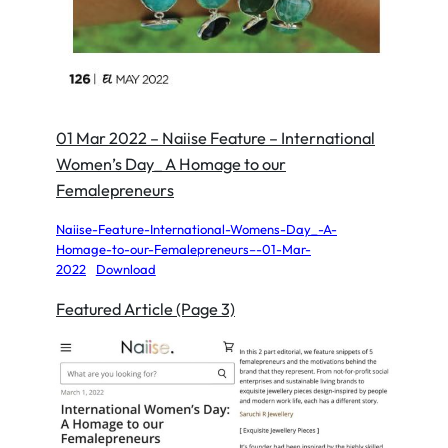
01 Mar 2022 – Naiise Feature – International
Women’s Day_ A Homage to our
Femalepreneurs
Naiise-Feature-International-Womens-Day_-A-
Homage-to-our-Femalepreneurs–-01-Mar-
2022
Download
Featured Article (Page 3)