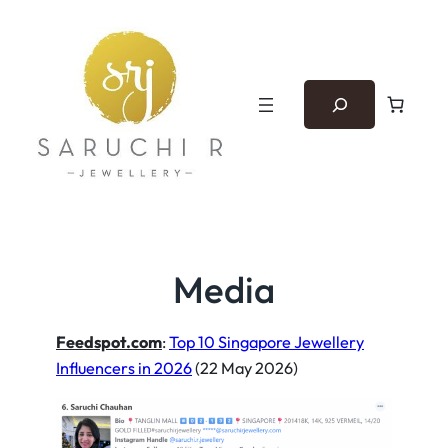
Skip
to
content
Search
Media
Feedspot.com
:
Top 10 Singapore Jewellery
Influencers in 2026
(22 May 2026)