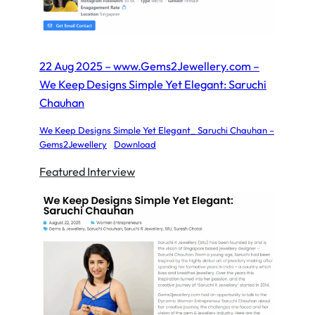
22 Aug 2025 – www.Gems2Jewellery.com –
We Keep Designs Simple Yet Elegant: Saruchi
Chauhan
We Keep Designs Simple Yet Elegant_ Saruchi Chauhan –
Gems2Jewellery
Download
Featured Interview