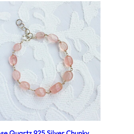
se Quartz 925 Silver Chunky