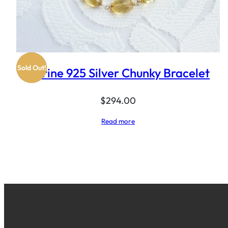
Sold Out!
Citrine 925 Silver Chunky Bracelet
$
294.00
Read more