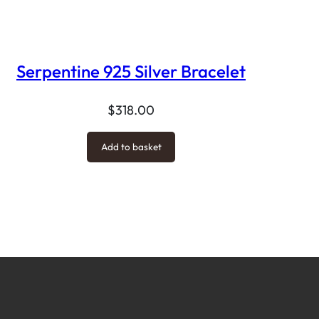
Serpentine 925 Silver Bracelet
$
318.00
Add to basket