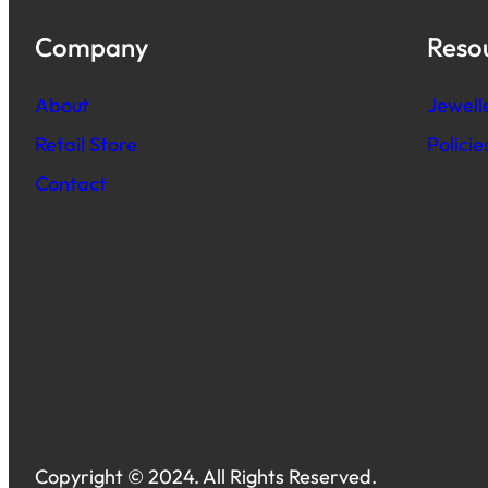
Company
Reso
About
Jewell
Retail Store
Polici
Contact
Copyright © 2024. All Rights Reserved.