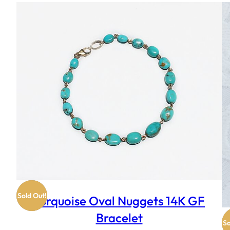
Sold Out!
Turquoise Oval Nuggets 14K GF
Bracelet
So