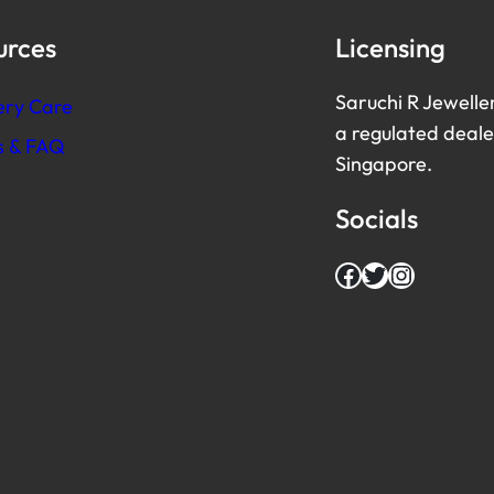
urces
Licensing
Saruchi R Jewelle
ery Care
a regulated dealer
es & FAQ
Singapore.
Socials
Facebook
Twitter
Instagram