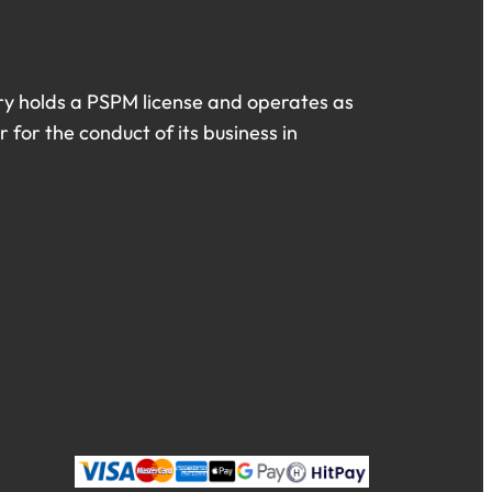
ry holds a PSPM license and operates as
 for the conduct of its business in