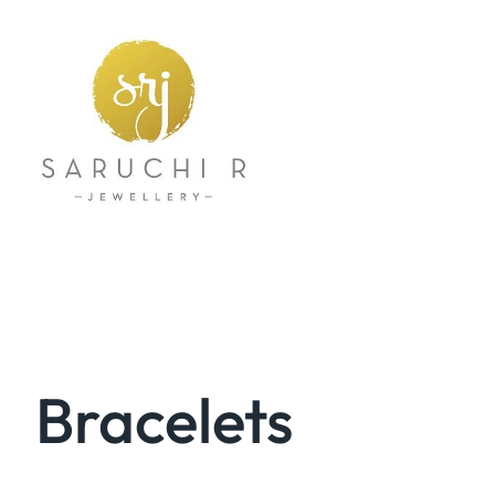
Bracelets