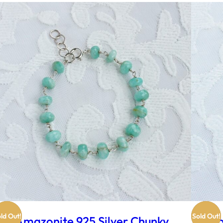
ld Out!
Sold Out!
Amazonite 925 Silver Chunky
Ro