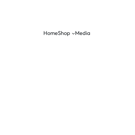
Home
Shop
Media