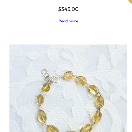
$
345.00
Read more