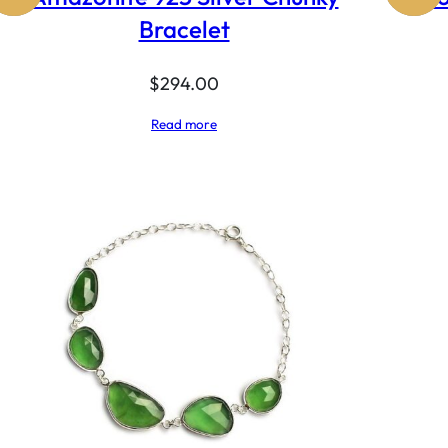
Bracelet
$
294.00
Read more