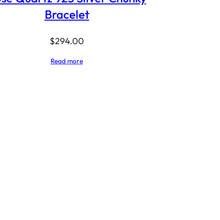
Bracelet
$
294.00
Read more